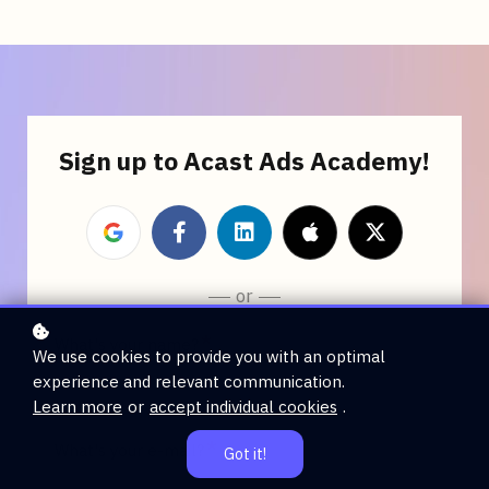
Sign up to Acast Ads Academy!
or
*
What's your name?
We use cookies to provide you with an optimal
experience and relevant communication.
Learn more
or
accept individual cookies
.
*
What's your e-mail?
Got it!