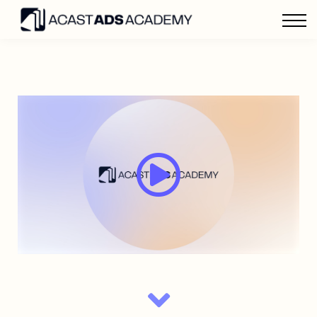
Home
Sign in
Advertise with Acast